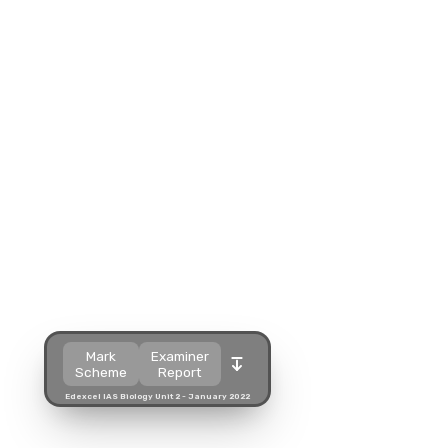
Split view
Split view
Open in a popup
Open in a popup
Open in a new tab
Open in a new tab
Download
Download
Mark
Examiner
Scheme
Report
Edexcel IAS Biology Unit 2 - January 2022