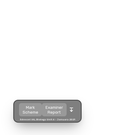
Split view
Split view
Open in a popup
Open in a popup
Open in a new tab
Open in a new tab
Download
Download
Mark
Examiner
Scheme
Report
Edexcel IAL Biology Unit 6 - January 2021