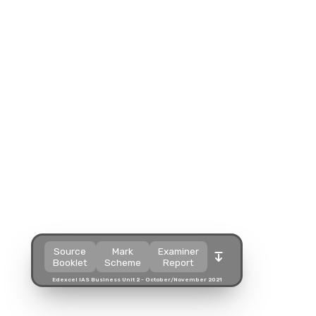
Split view
Split view
Split view
Open in a popup
Open in a popup
Open in a popup
Open in a new tab
Open in a new tab
Open in a new tab
Download
Download
Download
Source
Mark
Examiner
Booklet
Scheme
Report
Edexcel IAS Business Unit 2 - October/November 2021