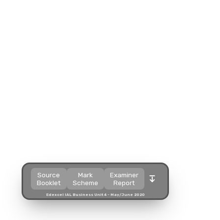
Split view
Split view
Split view
Open in a popup
Open in a popup
Open in a popup
Open in a new tab
Open in a new tab
Open in a new tab
Download
Download
Download
Source
Mark
Examiner
Booklet
Scheme
Report
Edexcel IAL Business Unit 4 - May/June 2020