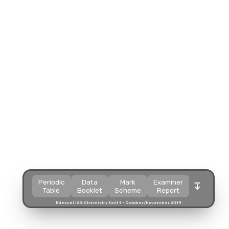
Split view
Split view
Split view
Split view
Open in a popup
Open in a popup
Open in a popup
Open in a popup
Open in a new tab
Open in a new tab
Open in a new tab
Open in a new tab
Download
Download
Download
Download
Periodic
Data
Mark
Examiner
Table
Booklet
Scheme
Report
Edexcel IAS Chemistry Unit 1 - October/November 2019