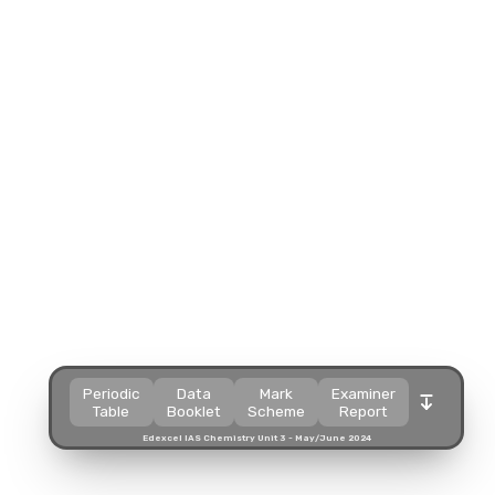
Split view
Split view
Split view
Split view
Open in a popup
Open in a popup
Open in a popup
Open in a popup
Open in a new tab
Open in a new tab
Open in a new tab
Open in a new tab
Download
Download
Download
Download
Periodic
Data
Mark
Examiner
Table
Booklet
Scheme
Report
Edexcel IAS Chemistry Unit 3 - May/June 2024