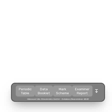
Split view
Split view
Split view
Split view
Open in a popup
Open in a popup
Open in a popup
Open in a popup
Open in a new tab
Open in a new tab
Open in a new tab
Open in a new tab
Download
Download
Download
Download
Periodic
Data
Mark
Examiner
Table
Booklet
Scheme
Report
Edexcel IAL Chemistry Unit 4 - October/November 2021