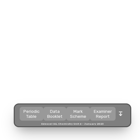
Split view
Split view
Split view
Split view
Open in a popup
Open in a popup
Open in a popup
Open in a popup
Open in a new tab
Open in a new tab
Open in a new tab
Open in a new tab
Download
Download
Download
Download
Periodic
Data
Mark
Examiner
Table
Booklet
Scheme
Report
Edexcel IAL Chemistry Unit 6 - January 2023