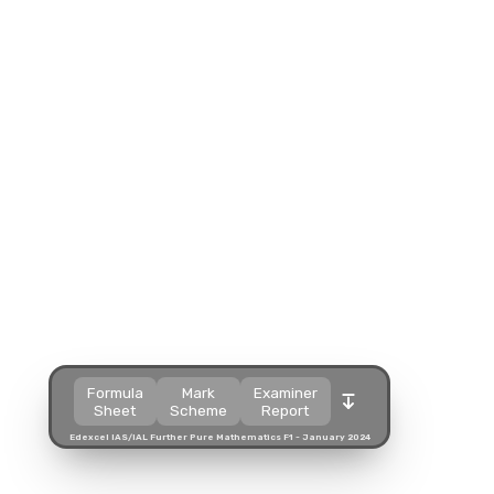
Split view
Split view
Split view
Open in a popup
Open in a popup
Open in a popup
Open in a new tab
Open in a new tab
Open in a new tab
Download
Download
Download
Formula
Mark
Examiner
Sheet
Scheme
Report
Edexcel IAS/IAL Further Pure Mathematics F1 - January 2024