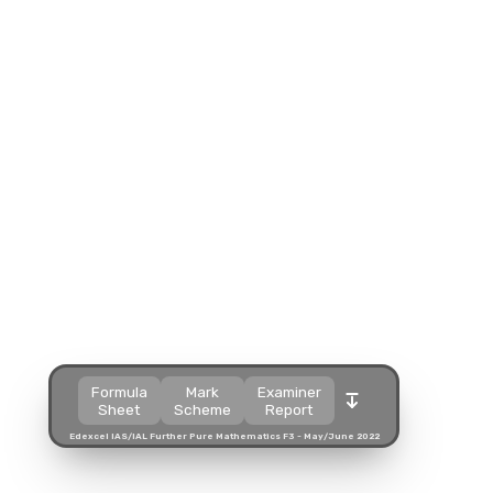
Split view
Split view
Split view
Open in a popup
Open in a popup
Open in a popup
Open in a new tab
Open in a new tab
Open in a new tab
Download
Download
Download
Formula
Mark
Examiner
Sheet
Scheme
Report
Edexcel IAS/IAL Further Pure Mathematics F3 - May/June 2022