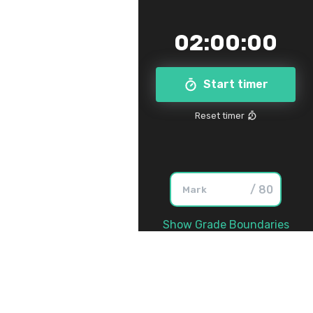
02
:
00
:
00
Start timer
Reset timer
/ 80
Show Grade Boundaries