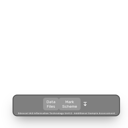
Split view
Open in a popup
Open in a new tab
Download
Download
Data
Mark
Files
Scheme
Edexcel IAS Information Technology Unit 2 - Additional Sample Assessment