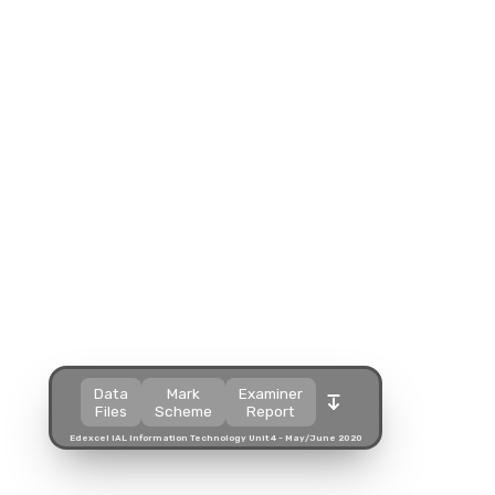
Split view
Split view
Open in a popup
Open in a popup
Open in a new tab
Open in a new tab
Download
Download
Download
Data
Mark
Examiner
Files
Scheme
Report
Edexcel IAL Information Technology Unit 4 - May/June 2020