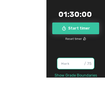
01
:
30
:
00
Start timer
Reset timer
/ 75
Show Grade Boundaries