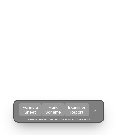
Split view
Split view
Split view
Open in a popup
Open in a popup
Open in a popup
Open in a new tab
Open in a new tab
Open in a new tab
Download
Download
Download
Formula
Mark
Examiner
Sheet
Scheme
Report
Edexcel IAS/IAL Mechanics M2 - January 2022