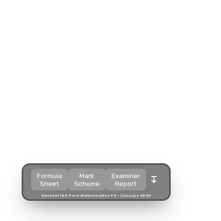
Split view
Split view
Split view
Open in a popup
Open in a popup
Open in a popup
Open in a new tab
Open in a new tab
Open in a new tab
Download
Download
Download
Formula
Mark
Examiner
Sheet
Scheme
Report
Edexcel IAS Pure Mathematics P2 - January 2020