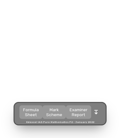
Split view
Split view
Split view
Open in a popup
Open in a popup
Open in a popup
Open in a new tab
Open in a new tab
Open in a new tab
Download
Download
Download
Formula
Mark
Examiner
Sheet
Scheme
Report
Edexcel IAS Pure Mathematics P2 - January 2022