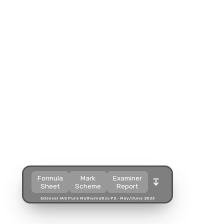
Split view
Split view
Split view
Open in a popup
Open in a popup
Open in a popup
Open in a new tab
Open in a new tab
Open in a new tab
Download
Download
Download
Formula
Mark
Examiner
Sheet
Scheme
Report
Edexcel IAS Pure Mathematics P2 - May/June 2023