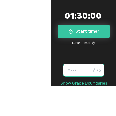
01
:
30
:
00
Start timer
Reset timer
/ 75
Show Grade Boundaries