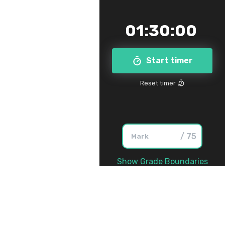
01
:
30
:
00
Start timer
Reset timer
/ 75
Show Grade Boundaries