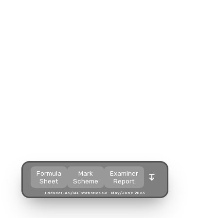
Split view
Split view
Split view
Open in a popup
Open in a popup
Open in a popup
Open in a new tab
Open in a new tab
Open in a new tab
Download
Download
Download
Formula
Mark
Examiner
Sheet
Scheme
Report
Edexcel IAS/IAL Statistics S2 - May/June 2023