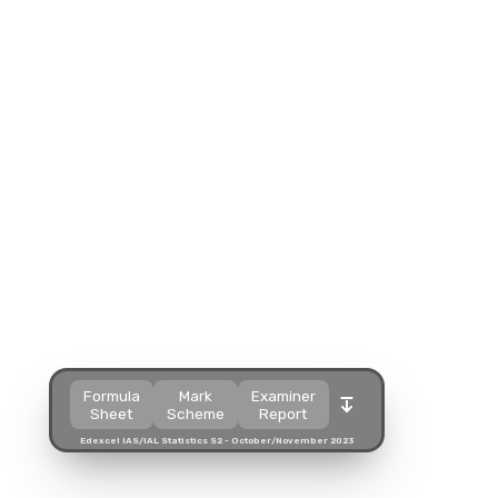
Split view
Split view
Split view
Open in a popup
Open in a popup
Open in a popup
Open in a new tab
Open in a new tab
Open in a new tab
Download
Download
Download
Formula
Mark
Examiner
Sheet
Scheme
Report
Edexcel IAS/IAL Statistics S2 - October/November 2023