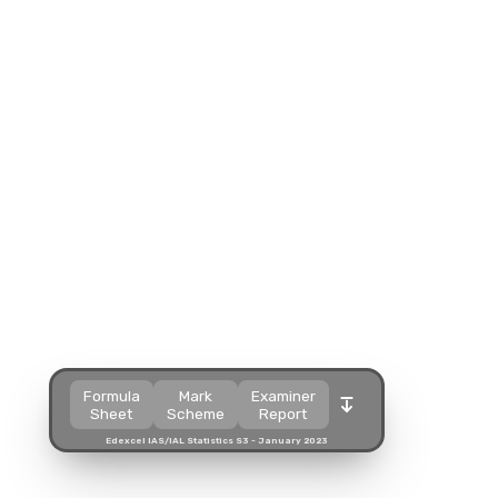
Split view
Split view
Split view
Open in a popup
Open in a popup
Open in a popup
Open in a new tab
Open in a new tab
Open in a new tab
Download
Download
Download
Formula
Mark
Examiner
Sheet
Scheme
Report
Edexcel IAS/IAL Statistics S3 - January 2023