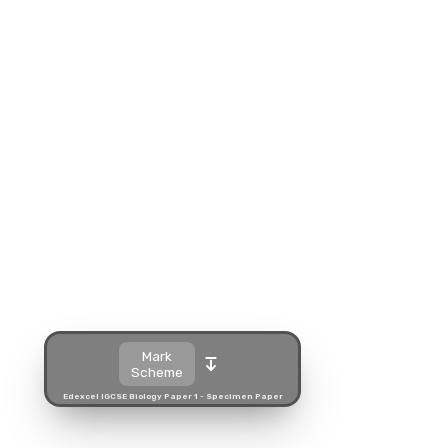
Split view
Open in a popup
Open in a new tab
Download
Mark
Scheme
Edexcel IGCSE Biology Paper 1 - Specimen Paper