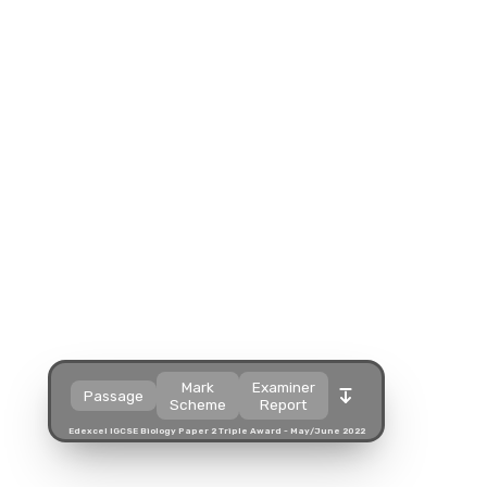
Split view
Split view
Split view
Open in a popup
Open in a popup
Open in a popup
Open in a new tab
Open in a new tab
Open in a new tab
Download
Download
Download
Mark
Examiner
Passage
Scheme
Report
Edexcel IGCSE Biology Paper 2 Triple Award - May/June 2022