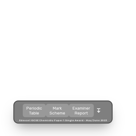
Split view
Split view
Split view
Open in a popup
Open in a popup
Open in a popup
Open in a new tab
Open in a new tab
Open in a new tab
Download
Download
Download
Periodic
Mark
Examiner
Table
Scheme
Report
Edexcel IGCSE Chemistry Paper 1 Single Award - May/June 2023