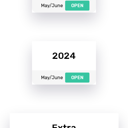
May/June
OPEN
2024
May/June
OPEN
Extra