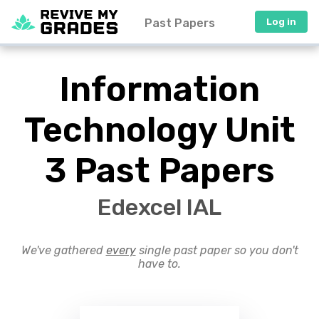
Past Papers
Log in
Information
Technology Unit
3 Past Papers
Edexcel IAL
We've gathered
every
single past paper so you don't
have to.