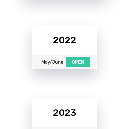
2022
May/June
OPEN
2023