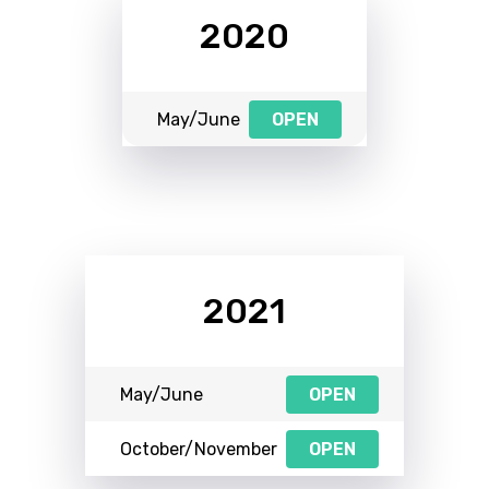
2020
May/June
OPEN
2021
May/June
OPEN
October/November
OPEN