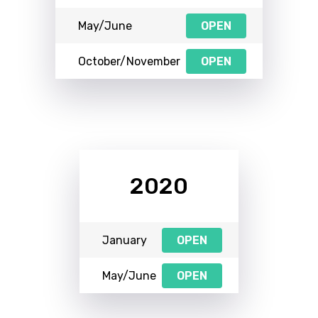
May/June
OPEN
October/November
OPEN
2020
January
OPEN
May/June
OPEN