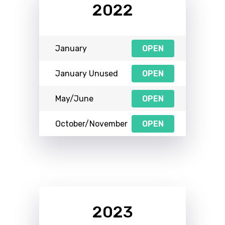
2022
January
OPEN
January Unused
OPEN
May/June
OPEN
October/November
OPEN
2023