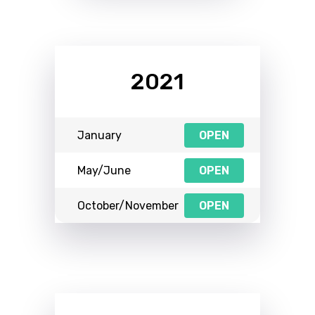
2021
January
OPEN
May/June
OPEN
October/November
OPEN