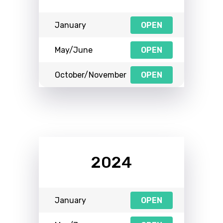
January
OPEN
May/June
OPEN
October/November
OPEN
2024
January
OPEN