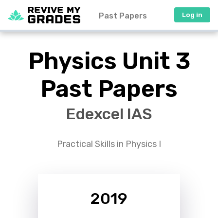
Past Papers
Log in
Physics Unit 3
Past Papers
Edexcel IAS
Practical Skills in Physics I
2019