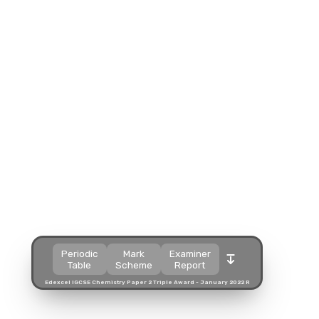
Split view
Split view
Split view
Open in a popup
Open in a popup
Open in a popup
Open in a new tab
Open in a new tab
Open in a new tab
Download
Download
Download
Periodic
Mark
Examiner
Table
Scheme
Report
Edexcel IGCSE Chemistry Paper 2 Triple Award - January 2022 R