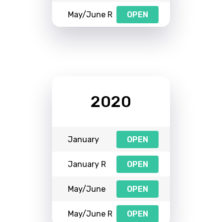
May/June R
OPEN
2020
January
OPEN
January R
OPEN
May/June
OPEN
May/June R
OPEN