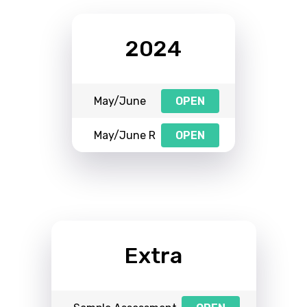
2024
May/June
OPEN
May/June R
OPEN
Extra