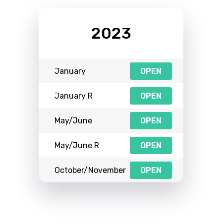
2023
January
OPEN
January R
OPEN
May/June
OPEN
May/June R
OPEN
October/November
OPEN