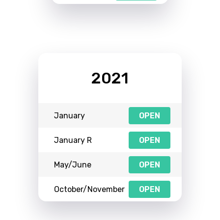
2021
January
OPEN
January R
OPEN
May/June
OPEN
October/November
OPEN