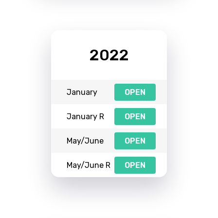
2022
January
OPEN
January R
OPEN
May/June
OPEN
May/June R
OPEN