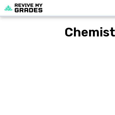
Chemist