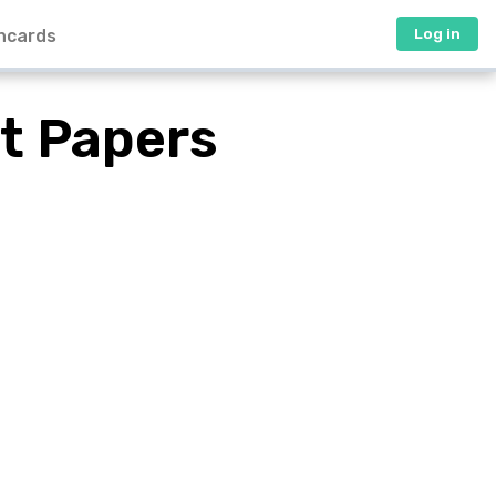
hcards
Log in
t Papers