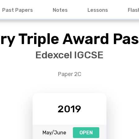
Past Papers
Notes
Lessons
Flas
ry Triple Award Pas
Edexcel IGCSE
Paper 2C
2019
May/June
OPEN