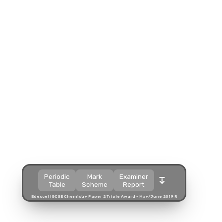
Split view
Split view
Split view
Open in a popup
Open in a popup
Open in a popup
Open in a new tab
Open in a new tab
Open in a new tab
Download
Download
Download
Periodic
Mark
Examiner
Table
Scheme
Report
Edexcel IGCSE Chemistry Paper 2 Triple Award - May/June 2019 R